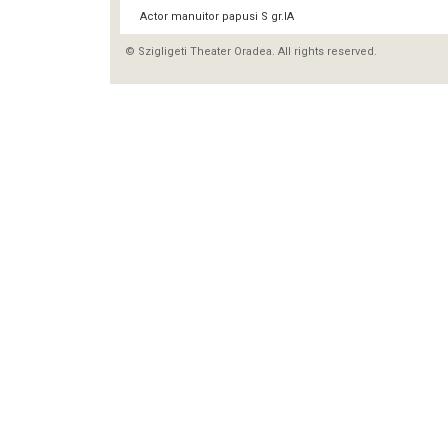
Actor manuitor papusi S gr.IA
© Szigligeti Theater Oradea. All rights reserved.