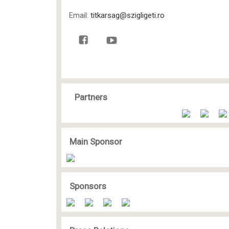
Email:
titkarsag@szigligeti.ro
Partners
Main Sponsor
Sponsors