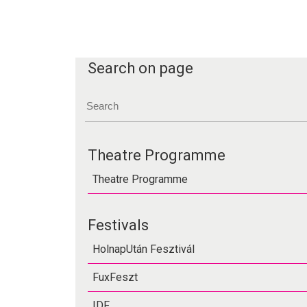
Search on page
Theatre Programme
Theatre Programme
Festivals
HolnapUtán Fesztivál
FuxFeszt
IDF