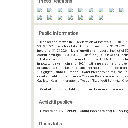
Press Relations
Public information
Declaration of wealth
Declaration of interests
Lista fun
30.09.2022
Lista funcţiilor din cadrul instituției 31.03.2023
instituției 31.03.2024
Lista funcţiilor din cadrul instituției 3
cadrul instituției 30.09.2025
Lista funcţiilor din cadrul insti
Utilizare a sumelor provenind din cota de 2% din impozitu
impozitul pe venit din anul 2024
Utilizare a sumelor prove
organizarea și desfășurarea analizei noului proiect de man
”Szigligeti Színház" Oradea
Comunicat privind rezultatul o
rezultatul obtinut de doamna Czvikker Katalin manager in eta
Czvikker Katalin, manager la Teatrul ”Szigligeti Szinház” Or
Centrul de resurse bibliografice în domeniul guvernării 
Achiziții publice
Hotarare nr. 372
Anunț
Anunț închiriere spațiu
Anunț
Open Jobs