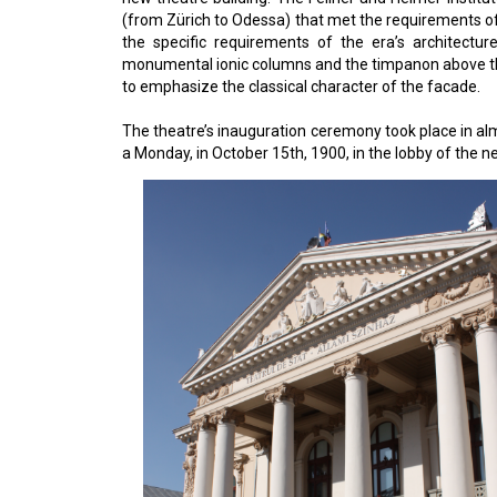
(from Zürich to Odessa) that met the requirements of 
the specific requirements of the era’s architectur
monumental ionic columns and the timpanon above them 
to emphasize the classical character of the facade.
The theatre’s inauguration ceremony took place in al
a Monday, in October 15th, 1900, in the lobby of the 