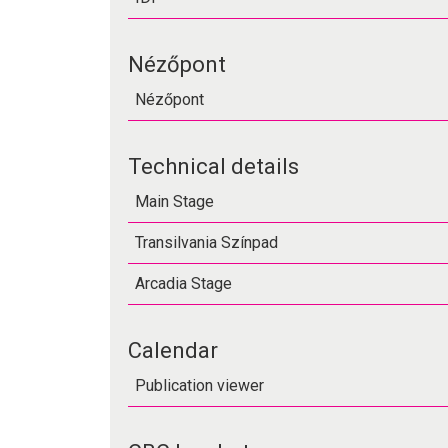
Nézőpont
Nézőpont
Technical details
Main Stage
Transilvania Színpad
Arcadia Stage
Calendar
Publication viewer