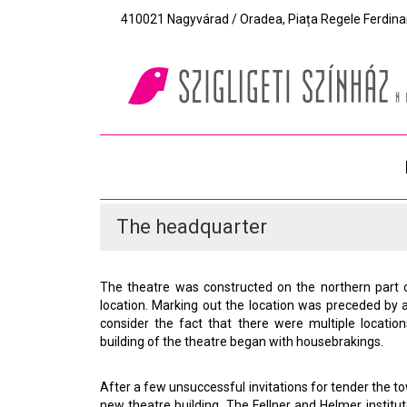
410021 Nagyvárad / Oradea, Piața Regele Ferdinand I
The headquarter
The theatre was constructed on the northern part 
location. Marking out the location was preceded by 
consider the fact that there were multiple locatio
building of the theatre began with housebrakings.
After a few unsuccessful invitations for tender the
new theatre building. The Fellner and Helmer instit