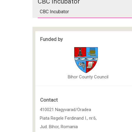
CBC Incubator
CBC Incubator
Funded by
Bihor County Council
Contact
410021 Nagyvarad/Oradea
Piata Regele Ferdinand I., nr.6,
Jud. Bihor, Romania